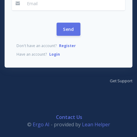
Send
Don't have an account?
Register
Have an account?
Login
Get Support
Contact Us
©
Ergo AI
- provided by
Lean Helper