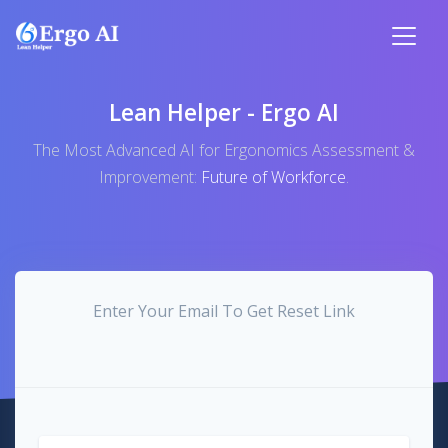
Lean Helper - Ergo AI
The Most Advanced AI for Ergonomics Assessment &
Improvement:
Future of Workforce
.
Enter Your Email To Get Reset Link